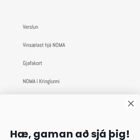
Verslun
Vinsælast hjá NOMA
Gjafakort
NOMA í Kringlunni
Um okkur
Afhending & skil
Hæ, gaman að sjá þig!
Algengar spurningar