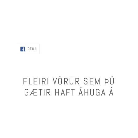
DEILA
DEILA
FLEIRI VÖRUR SEM ÞÚ
GÆTIR HAFT ÁHUGA Á