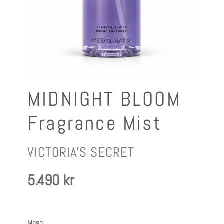
MIDNIGHT BLOOM
Fragrance Mist
FRAMLEIÐANDI
VICTORIA'S SECRET
Verð
5.490 kr
Magn