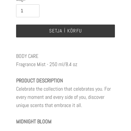
SETJA Í KÖRFU
BODY CARE
Fragrance Mist -
250 ml/8.4 oz
PRODUCT DESCRIPTION
Celebrate the collection that celebrates you. For
every moment and every side of you, discover
unique scents that embrace it all.
MIDNIGHT BLOOM