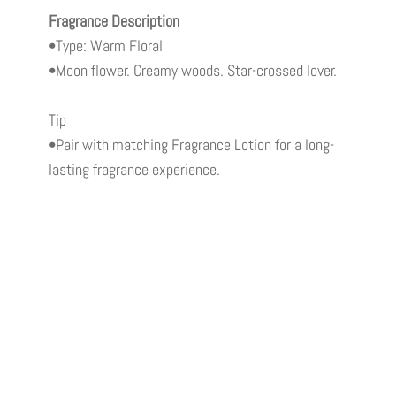
Fragrance Description
•Type: Warm Floral
•Moon flower. Creamy woods. Star-crossed lover.
Tip
•Pair with matching Fragrance Lotion for a long-
lasting fragrance experience.